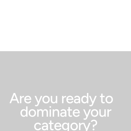
Pompeii
from th
Pliny t
words: 
“Fortun
Are you ready to
dominate your
category?