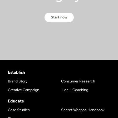
Start now
Establish
Brand Story
Consumer Research
Creative Campaign
1-on-1 Coaching
Educate
Case Studies
Secret Weapon Handbook