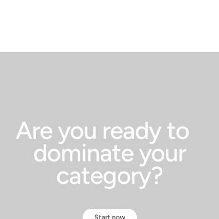
Are you ready to
dominate your
category?
Start now