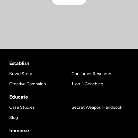
Establish
Brand Story
Consumer Research
Creative Campaign
1-on-1 Coaching
Educate
Case Studies
Secret Weapon Handbook
Blog
Immerse