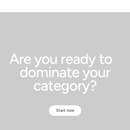
Are you ready to
dominate your
category?
Start now