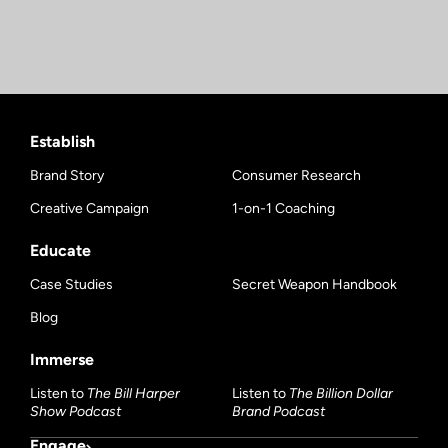
Establish
Brand Story
Consumer Research
Creative Campaign
1-on-1 Coaching
Educate
Case Studies
Secret Weapon Handbook
Blog
Immerse
Listen to
The Bill Harper
Listen to
The Billion Dollar
Show Podcast
Brand Podcast
Engage