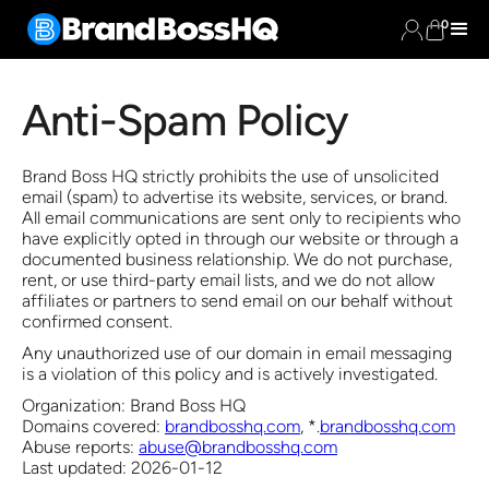
0
Anti-Spam Policy
Brand Boss HQ strictly prohibits the use of unsolicited
email (spam) to advertise its website, services, or brand.
All email communications are sent only to recipients who
have explicitly opted in through our website or through a
documented business relationship. We do not purchase,
rent, or use third-party email lists, and we do not allow
affiliates or partners to send email on our behalf without
confirmed consent.
Any unauthorized use of our domain in email messaging
is a violation of this policy and is actively investigated.
Organization: Brand Boss HQ
Domains covered:
brandbosshq.com
, *.
brandbosshq.com
Abuse reports:
abuse@brandbosshq.com
Last updated: 2026-01-12