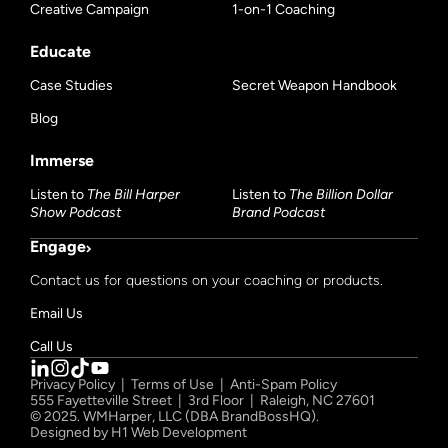
Creative Campaign
1-on-1 Coaching
Educate
Case Studies
Secret Weapon Handbook
Blog
Immerse
Listen to
The Bill Harper
Listen to
The Billion Dollar
Show Podcast
Brand Podcast
Engage
Contact us for questions on your coaching or products.
Email Us
Call Us
Privacy Policy
|
Terms of Use
|
Anti-Spam Policy
555 Fayetteville Street | 3rd Floor | Raleigh, NC 27601
© 2025. WMHarper, LLC (DBA BrandBossHQ).
Designed by
H1 Web Development