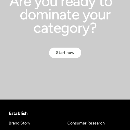
Are you ready to
dominate your
category?
Start now
Establish
Brand Story
Consumer Research