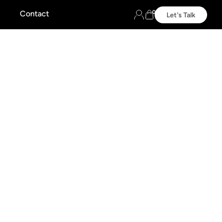
0
Contact
Let's Talk