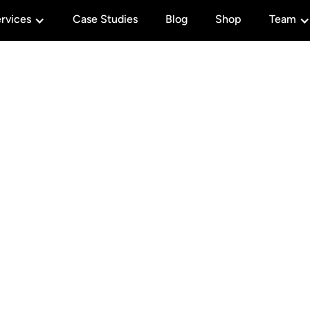
rvices
Case Studies
Blog
Shop
Team