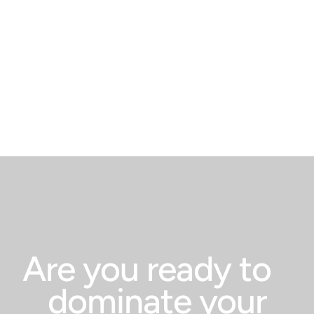
book a free strategy
call today.
Are you ready to
dominate your