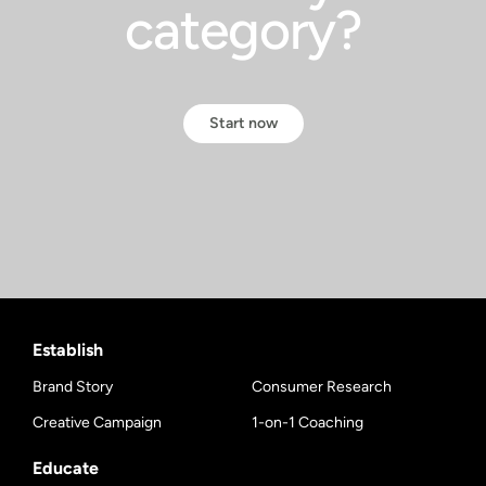
category?
Start now
Establish
Brand Story
Consumer Research
Creative Campaign
1-on-1 Coaching
Educate