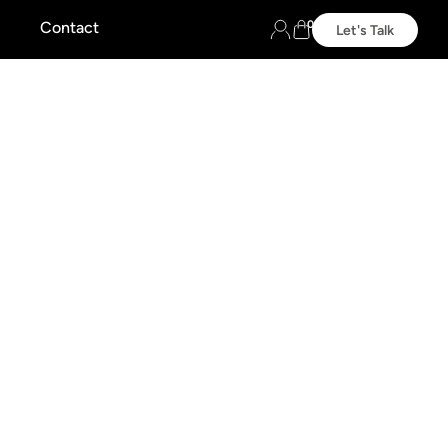
0
Contact
Let's Talk