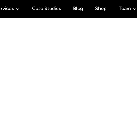
rvices
Case Studies
Blog
Shop
Team