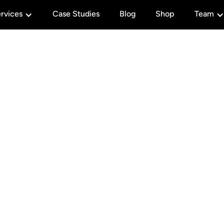
rvices
Case Studies
Blog
Shop
Team