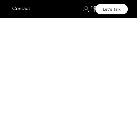
0
Contact
Let's Talk