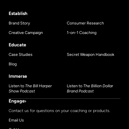
Establish
Brand Story
Consumer Research
Creative Campaign
1-on-1 Coaching
Educate
Case Studies
Secret Weapon Handbook
Blog
Immerse
Listen to
The Bill Harper
Listen to
The Billion Dollar
Show Podcast
Brand Podcast
Engage
Contact us for questions on your coaching or products.
Email Us