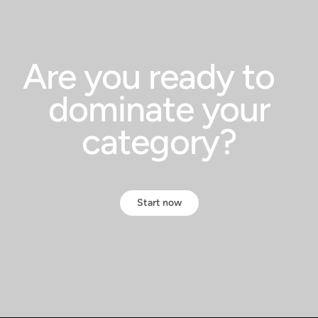
Are you ready to
dominate your
category?
Start now