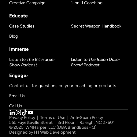
Creative Campaign
1-on-1 Coaching
Educate
Case Studies
Secret Weapon Handbook
Blog
Immerse
Listen to
The Bill Harper
Listen to
The Billion Dollar
Show Podcast
Brand Podcast
Engage
Contact us for questions on your coaching or products.
Email Us
Call Us
Privacy Policy
|
Terms of Use
|
Anti-Spam Policy
555 Fayetteville Street | 3rd Floor | Raleigh, NC 27601
© 2025. WMHarper, LLC (DBA BrandBossHQ).
Designed by
H1 Web Development