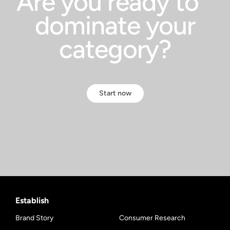
Are you ready to
dominate your
category?
Start now
Establish
Brand Story
Consumer Research