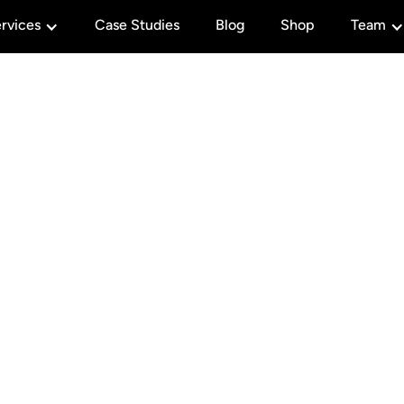
rvices
Case Studies
Blog
Shop
Team