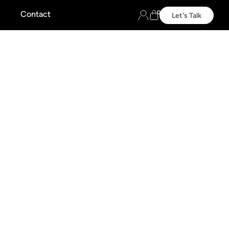
0
Contact
Let's Talk